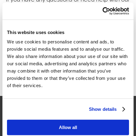
form, please
contact us.
This website uses cookies
Click here to access payment form
We use cookies to personalise content and ads, to
provide social media features and to analyse our traffic.
We also share information about your use of our site with
our social media, advertising and analytics partners who
may combine it with other information that you’ve
provided to them or that they’ve collected from your use
of their services.
Show details
Allow all