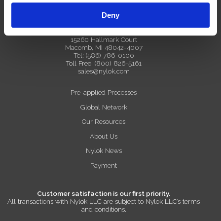
Deny
Nylok Global Headquarters
15260 Hallmark Court
Macomb, MI 48042-4007
Tel:
(586) 786-0100
Toll Free:
(800) 826-5161
sales@nylok.com
Pre-applied Processes
Global Network
Our Resources
About Us
Nylok News
Payment
Customer satisfaction is our first priority.
All transactions with Nylok LLC are subject to Nylok LLC’s terms
and conditions.