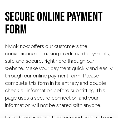
News
Secure Online Payment
Payment
Form
Contact
Us
Nylok now offers our customers the
Careers
convenience of making credit card payments,
at
safe and secure, right here through our
Nylok
website. Make your payment quickly and easily
through our online payment form! Please
Subscribe
complete this form in its entirety and double
check all information before submitting. This
page uses a secure connection and your
information will not be shared with anyone.
If you have any questions or need help with our