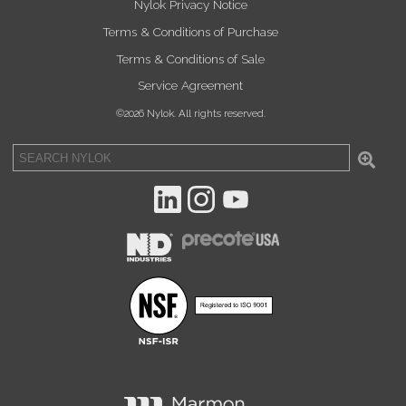
Nylok Privacy Notice
Terms & Conditions of Purchase
Terms & Conditions of Sale
Service Agreement
©2026 Nylok. All rights reserved.
Sea