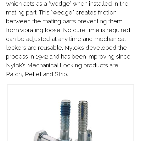
which acts as a “wedge” when installed in the
mating part. This “wedge” creates friction
between the mating parts preventing them
from vibrating loose. No cure time is required
can be adjusted at any time and mechanical
lockers are reusable. Nylok’s developed the
process in 1942 and has been improving since.
Nylok’s Mechanical Locking products are
Patch, Pellet and Strip.