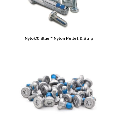
Nylok® Blue™ Nylon Pellet & Strip