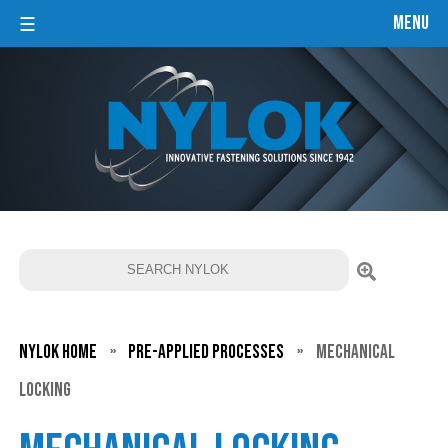
Menu
☰
Pre-
applied
Processes
Global
Network
Search
Our
Resources
About
Nylok Home
»
Pre-applied Processes
»
Mechanical
Us
Locking
Nylok