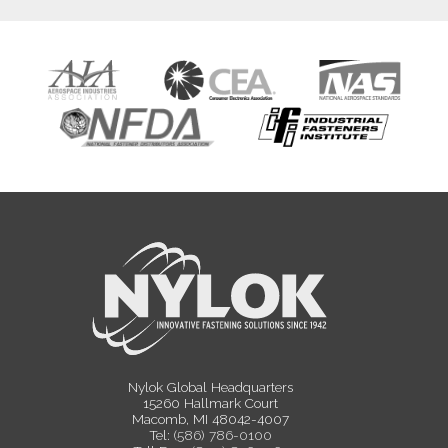
Nylok Global Headquarters
15260 Hallmark Court
Macomb, MI 48042-4007
Tel:
(586) 786-0100