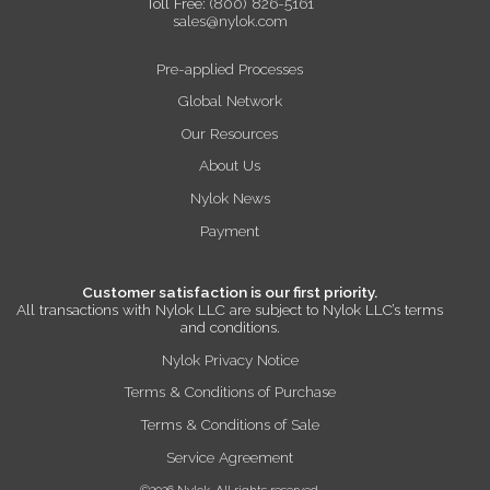
Toll Free:
(800) 826-5161
sales@nylok.com
Pre-applied Processes
Global Network
Our Resources
About Us
Nylok News
Payment
Customer satisfaction is our first priority.
All transactions with Nylok LLC are subject to Nylok LLC’s terms
and conditions.
Nylok Privacy Notice
Terms & Conditions of Purchase
Terms & Conditions of Sale
Service Agreement