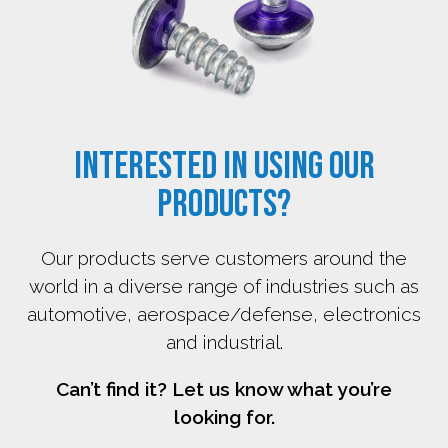
Interested in using our
products?
Our products serve customers around the
world in a diverse range of industries such as
automotive, aerospace/defense, electronics
and industrial.
Can’t find it? Let us know what you’re
looking for.