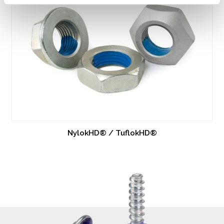
NylokHD® / TuflokHD®