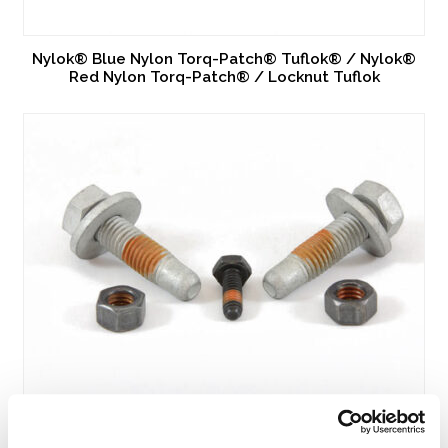
Nylok® Blue Nylon Torq-Patch® Tuflok® / Nylok®
Red Nylon Torq-Patch® / Locknut Tuflok
Nytemp®