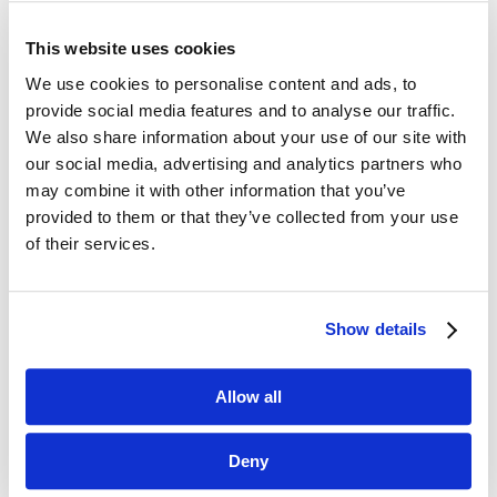
This website uses cookies
We use cookies to personalise content and ads, to
provide social media features and to analyse our traffic.
We also share information about your use of our site with
our social media, advertising and analytics partners who
may combine it with other information that you’ve
provided to them or that they’ve collected from your use
of their services.
Show details
Precote® 19-2
Allow all
Deny