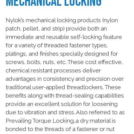
Mechanical Locking
News
Payment
Nylok’s mechanical locking products (nylon
patch, pellet, and strip) provide both an
Contact
immediate and reusable self-locking feature
Us
for a variety of threaded fastener types,
platings, and finishes specially designed for
Careers
screws, bolts, nuts, etc. These cost effective,
at
chemical resistant processes deliver
Nylok
advantages in consistency and precision over
traditional user-applied threadlockers. These
Subscribe
benefits along with thread-sealing capabilities
provide an excellent solution for loosening
due to vibration and stress. Also referred to as
Prevailing Torque Locking…a dry material is
bonded to the threads of a fastener or nut