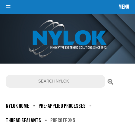
Menu
☰
Pre-
applied
Processes
Global
Network
Search
Our
Resources
About
Nylok Home
»
Pre-applied Processes
»
Us
Thread Sealants
»
Precote® 5
Nylok