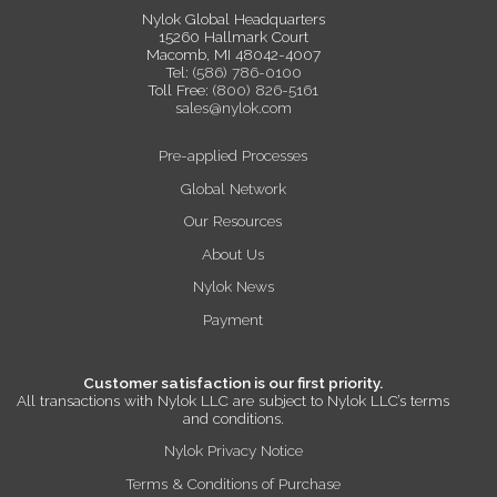
Nylok Global Headquarters
15260 Hallmark Court
Macomb, MI 48042-4007
Tel:
(586) 786-0100
Toll Free:
(800) 826-5161
sales@nylok.com
Pre-applied Processes
Global Network
Our Resources
About Us
Nylok News
Payment
Customer satisfaction is our first priority.
All transactions with Nylok LLC are subject to Nylok LLC’s terms
and conditions.
Nylok Privacy Notice
Terms & Conditions of Purchase