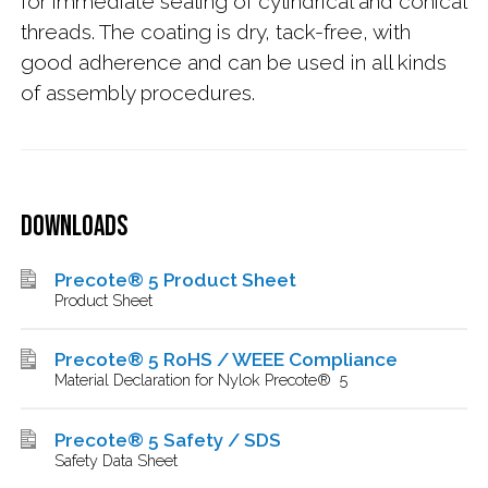
for immediate sealing of cylindrical and conical
threads. The coating is dry, tack-free, with
good adherence and can be used in all kinds
of assembly procedures.
Downloads
Precote® 5 Product Sheet
Product Sheet
Precote® 5 RoHS / WEEE Compliance
Material Declaration for Nylok Precote® 5
Precote® 5 Safety / SDS
Safety Data Sheet