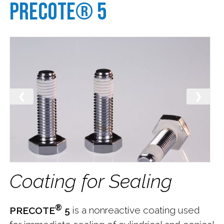
Precote® 5
News
Payment
Contact
Us
❮
❯
Careers
at
Nylok
Subscribe
Coating for Sealing
®
PRECOTE
5
is a nonreactive coating used