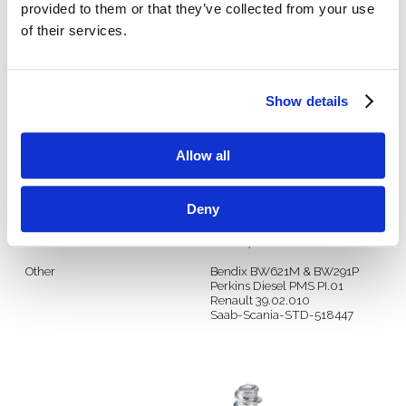
provided to them or that they’ve collected from your use
of their services.
Manufacturer
Spec
GM
9485490
9985473
Show details
Ford
WX201
WSK-M4G328-A2
WSS-M18P12-A
Allow all
DaimlerChrysler
MS-CS914
PS-5040
PF-6157
Deny
(Per Larry 1/30/19)
DIN
DIN 267 Part 28
Other
Bendix BW621M & BW291P
Perkins Diesel PMS PI.01
Renault 39.02.010
Saab-Scania-STD-518447