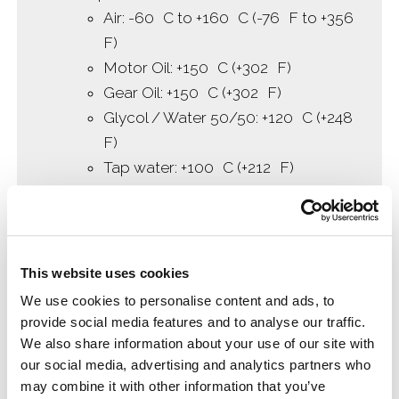
Air: -60 C to +160 C (-76 F to +356
F)
Motor Oil: +150 C (+302 F)
Gear Oil: +150 C (+302 F)
Glycol / Water 50/50: +120 C (+248
F)
Tap water: +100 C (+212 F)
Brake Fluid: +150 C (+302 F)
Fuel: room temperature
Diesel (without RME): room
temperature
This website uses cookies
Shelf-Life 4 years at room temperature
We use cookies to personalise content and ads, to
provide social media features and to analyse our traffic.
We also share information about your use of our site with
our social media, advertising and analytics partners who
may combine it with other information that you’ve
Manufacturing Specs