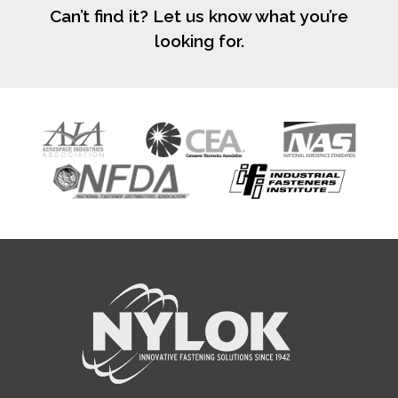
Can’t find it? Let us know what you’re
looking for.