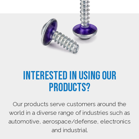
Interested in using our
products?
Our products serve customers around the
world in a diverse range of industries such as
automotive, aerospace/defense, electronics
and industrial.