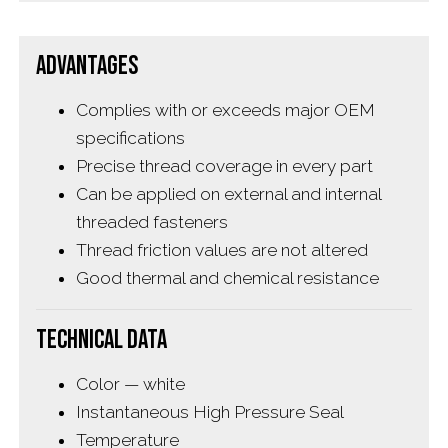
Advantages
Complies with or exceeds major OEM
specifications
Precise thread coverage in every part
Can be applied on external and internal
threaded fasteners
Thread friction values are not altered
Good thermal and chemical resistance
Technical Data
Color — white
Instantaneous High Pressure Seal
Temperature