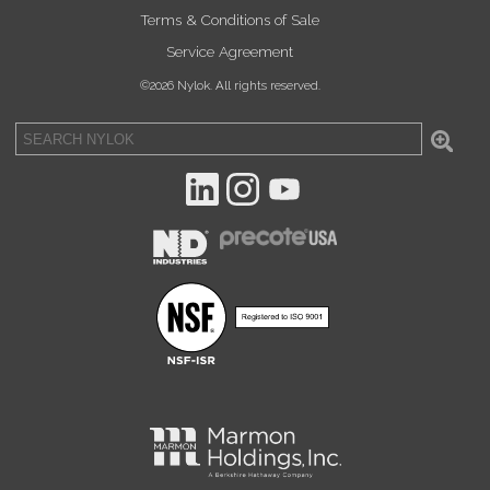
Terms & Conditions of Sale
Service Agreement
©2026 Nylok. All rights reserved.
Sea